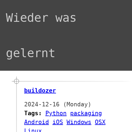
Wieder was
gelernt
buildozer
2024-12-16 (Monday)
Tags:
Python
packaging
Android
iOS
Windows
OSX
Linux