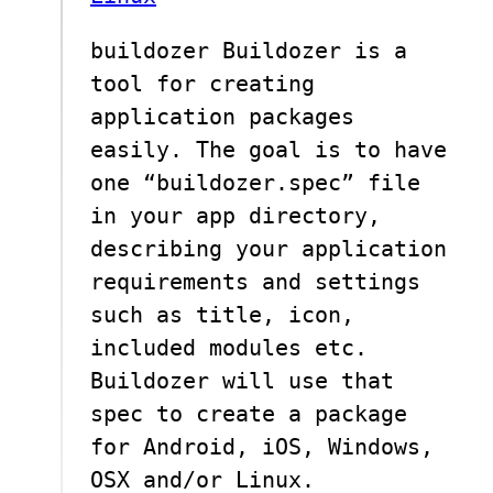
buildozer Buildozer is a
tool for creating
application packages
easily. The goal is to have
one “buildozer.spec” file
in your app directory,
describing your application
requirements and settings
such as title, icon,
included modules etc.
Buildozer will use that
spec to create a package
for Android, iOS, Windows,
OSX and/or Linux.