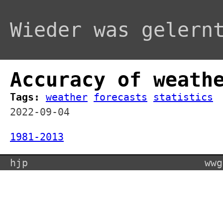
Wieder was gelern
Accuracy of weath
Tags:
weather
forecasts
statistics
2022-09-04
1981-2013
hjp
wwg