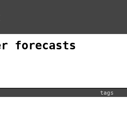
t
er forecasts
tags