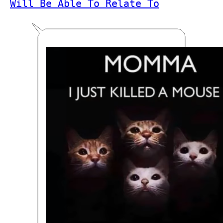
Will Be Able To Relate To