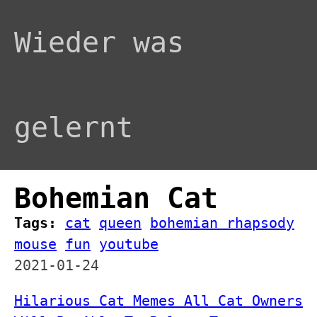
Wieder was
gelernt
Bohemian Cat
Tags:
cat
queen
bohemian rhapsody
mouse
fun
youtube
2021-01-24
Hilarious Cat Memes All Cat Owners