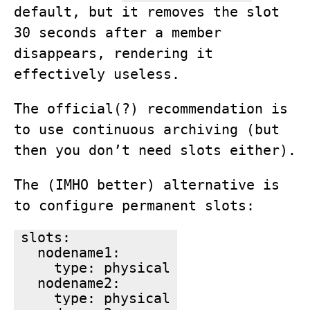
default, but it removes the slot
30 seconds after a member
disappears, rendering it
effectively useless.
The official(?) recommendation is
to use continuous archiving (but
then you don’t need slots either).
The (IMHO better) alternative is
to configure permanent slots:
slots:

  nodename1:

    type: physical

  nodename2:

    type: physical
