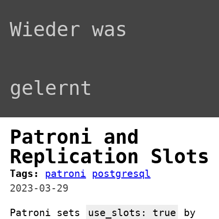
Wieder was
gelernt
Patroni and
Replication Slots
Tags:
patroni
postgresql
2023-03-29
Patroni sets
use_slots: true
by