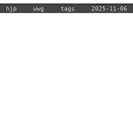
hjp
wwg
tags
2025-11-06