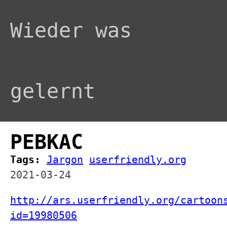
Wieder was
gelernt
PEBKAC
Tags:
Jargon
userfriendly.org
2021-03-24
http://ars.userfriendly.org/cartoon
id=19980506