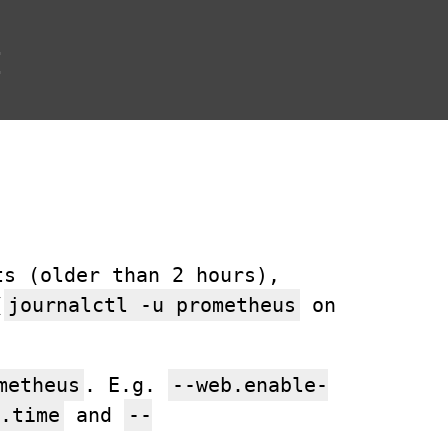
t
ts (older than 2 hours),
(
journalctl -u prometheus
on
metheus
. E.g.
--web.enable-
.time
and
--