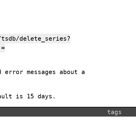
:
/tsdb/delete_series?
]=
d error messages about a
ault is 15 days.
tags