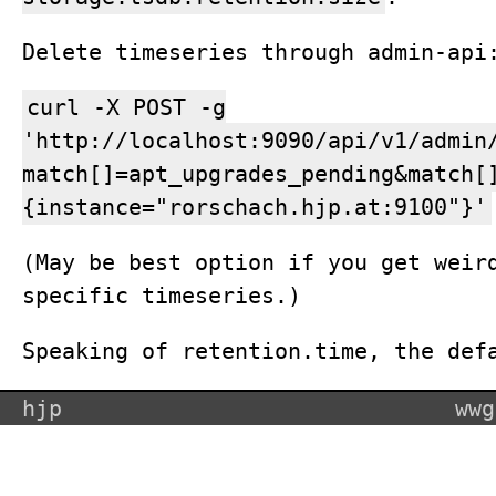
Delete timeseries through admin-api
curl -X POST -g
'http://localhost:9090/api/v1/admin
match[]=apt_upgrades_pending&match[
{instance="rorschach.hjp.at:9100"}'
(May be best option if you get weir
specific timeseries.)
Speaking of retention.time, the def
hjp
wwg