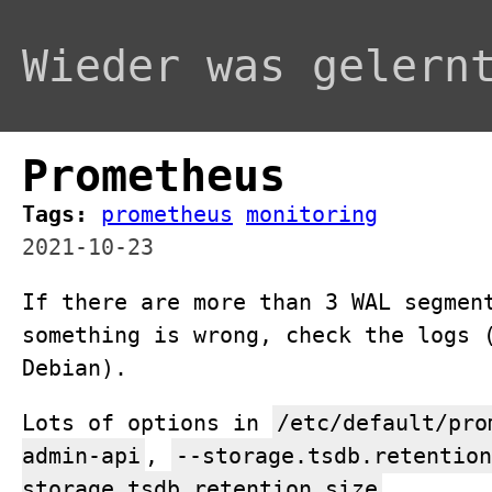
Wieder was gelern
Prometheus
Tags:
prometheus
monitoring
2021-10-23
If there are more than 3 WAL segmen
something is wrong, check the logs 
Debian).
Lots of options in
/etc/default/pro
admin-api
,
--storage.tsdb.retention
storage.tsdb.retention.size
.