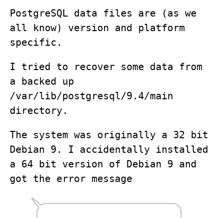
PostgreSQL data files are (as we
all know) version and platform
specific.
I tried to recover some data from
a backed up
/var/lib/postgresql/9.4/main
directory.
The system was originally a 32 bit
Debian 9. I accidentally installed
a 64 bit version of Debian 9 and
got the error message