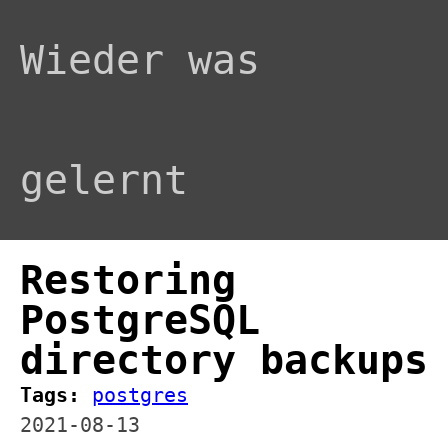
Wieder was
gelernt
Restoring
PostgreSQL
directory backups
Tags:
postgres
2021-08-13