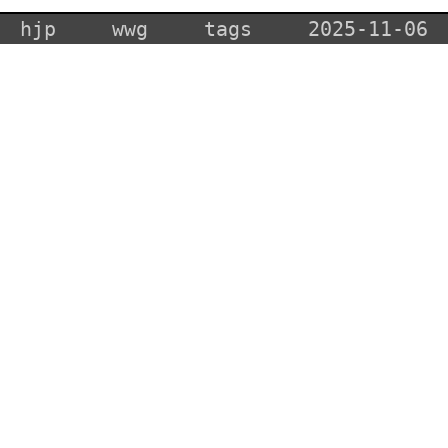
hjp
wwg
tags
2025-11-06