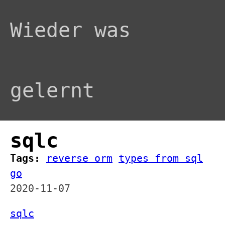
Wieder was
gelernt
sqlc
Tags:
reverse orm
types from sql
go
2020-11-07
sqlc