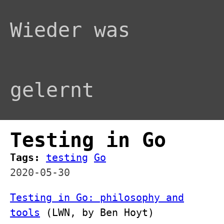
Wieder was
gelernt
Testing in Go
Tags:
testing
Go
2020-05-30
Testing in Go: philosophy and
tools
(LWN, by Ben Hoyt)