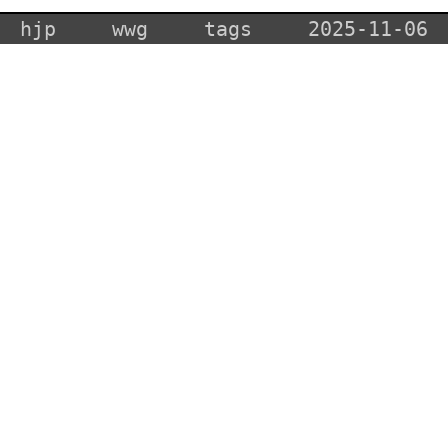
hjp
wwg
tags
2025-11-06