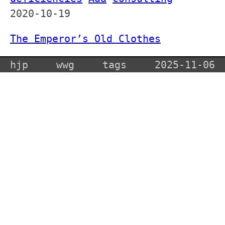
2020-10-19
The Emperor’s Old Clothes
hjp
wwg
tags
2025-11-06