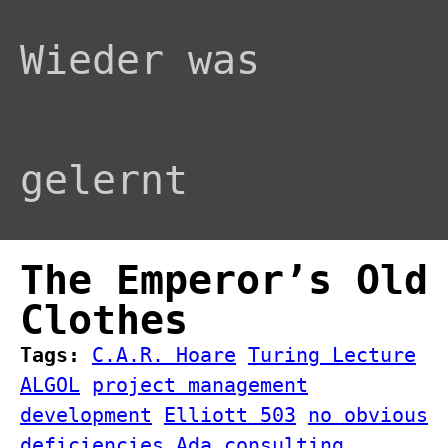
Wieder was
gelernt
The Emperor’s Old
Clothes
Tags:
C.A.R. Hoare
Turing Lecture
ALGOL
project management
development
Elliott 503
no obvious
deficiencies
Ada
consulting