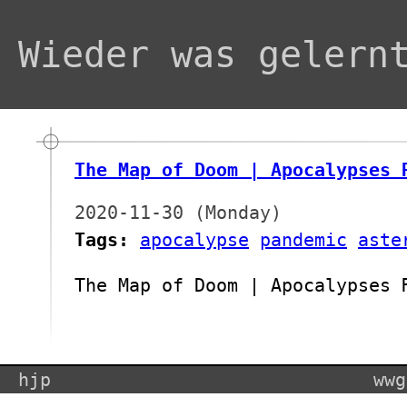
Wieder was gelern
The Map of Doom | Apocalypses 
2020-11-30 (Monday)
Tags:
apocalypse
pandemic
aste
The Map of Doom | Apocalypses 
hjp
wwg