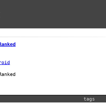
t
Ranked
roid
Ranked
tags