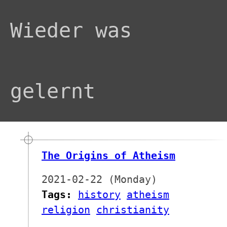
Wieder was
gelernt
The Origins of Atheism
2021-02-22 (Monday)
Tags:
history
atheism
religion
christianity