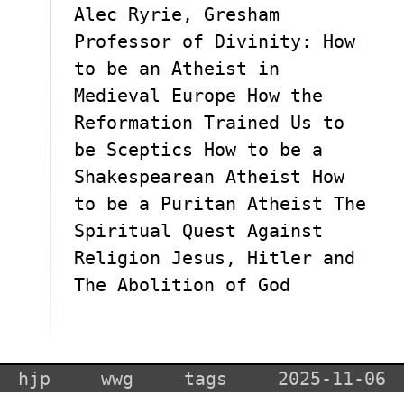
Alec Ryrie, Gresham
Professor of Divinity: How
to be an Atheist in
Medieval Europe How the
Reformation Trained Us to
be Sceptics How to be a
Shakespearean Atheist How
to be a Puritan Atheist The
Spiritual Quest Against
Religion Jesus, Hitler and
The Abolition of God
hjp
wwg
tags
2025-11-06