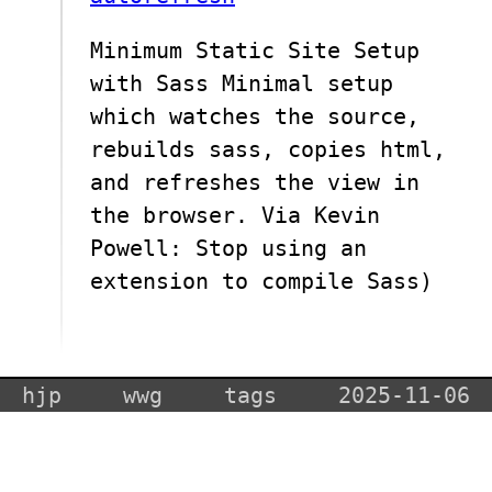
Minimum Static Site Setup
with Sass Minimal setup
which watches the source,
rebuilds sass, copies html,
and refreshes the view in
the browser. Via Kevin
Powell: Stop using an
extension to compile Sass)
hjp
wwg
tags
2025-11-06