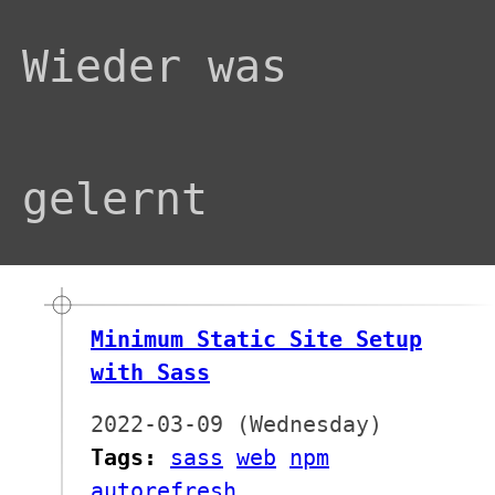
Wieder was
gelernt
Minimum Static Site Setup
with Sass
2022-03-09 (Wednesday)
Tags:
sass
web
npm
autorefresh