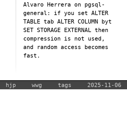
Alvaro Herrera on pgsql-
general: if you set ALTER
TABLE tab ALTER COLUMN byt
SET STORAGE EXTERNAL then
compression is not used,
and random access becomes
fast.
hjp
wwg
tags
2025-11-06