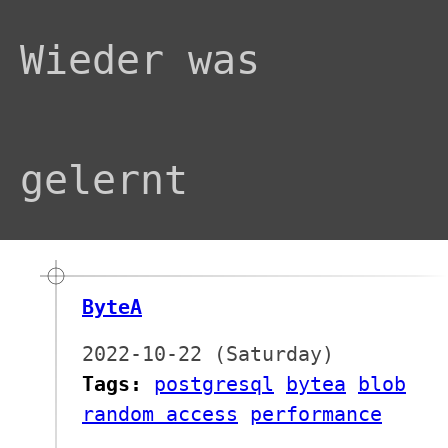
Wieder was
gelernt
ByteA
2022-10-22 (Saturday)
Tags:
postgresql
bytea
blob
random access
performance