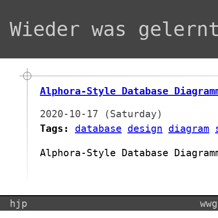
Wieder was gelern
Alphora-Style Database Diagram
2020-10-17 (Saturday)
Tags:
database
design
diagram
Alphora-Style Database Diagram
hjp
wwg