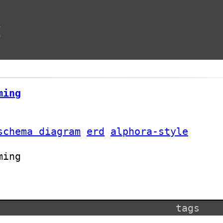
t
ming
schema diagram
erd
alphora-style
ming
tags