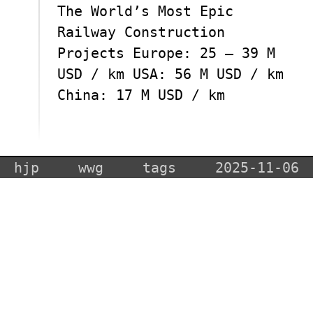
The World’s Most Epic
Railway Construction
Projects Europe: 25 – 39 M
USD / km USA: 56 M USD / km
China: 17 M USD / km
hjp
wwg
tags
2025-11-06