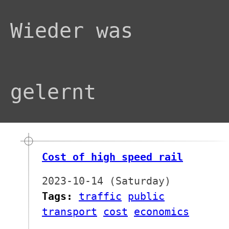
Wieder was
gelernt
Cost of high speed rail
2023-10-14 (Saturday)
Tags:
traffic
public
transport
cost
economics