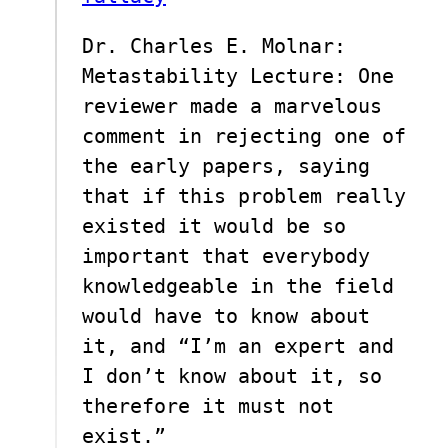
Dr. Charles E. Molnar:
Metastability Lecture: One
reviewer made a marvelous
comment in rejecting one of
the early papers, saying
that if this problem really
existed it would be so
important that everybody
knowledgeable in the field
would have to know about
it, and “I’m an expert and
I don’t know about it, so
therefore it must not
exist.”