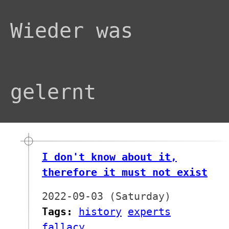
Wieder was
gelernt
I don't know about it,
therefore it must not exist
2022-09-03 (Saturday)
Tags:
history
experts
fallacy