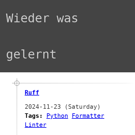
Wieder was
gelernt
Ruff
2024-11-23 (Saturday)
Tags:
Python
Formatter
Linter