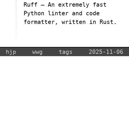
Ruff — An extremely fast
Python linter and code
formatter, written in Rust.
hjp
wwg
tags
2025-11-06