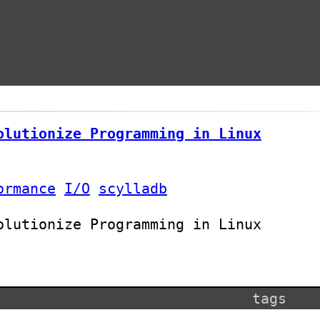
t
olutionize Programming in Linux
ormance
I/O
scylladb
olutionize Programming in Linux
tags