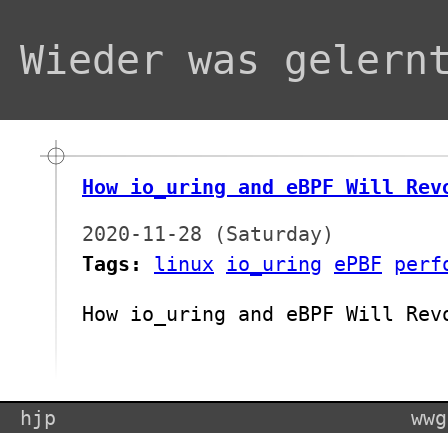
Wieder was gelern
How io_uring and eBPF Will Rev
2020-11-28 (Saturday)
Tags:
linux
io_uring
ePBF
perf
How io_uring and eBPF Will Rev
hjp
wwg