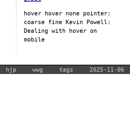
hover hover none pointer:
coarse fine Kevin Powell:
Dealing with hover on
mobile
hjp
wwg
tags
2025-11-06