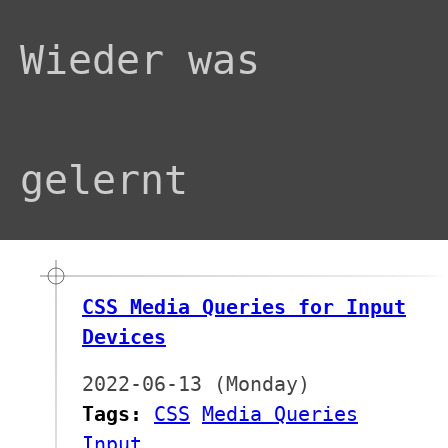
Wieder was
gelernt
CSS Media Queries for Input
Devices
2022-06-13 (Monday)
Tags:
CSS
Media Queries
Input