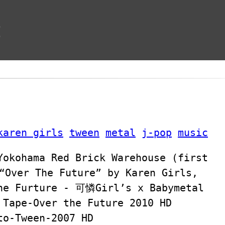
t
karen girls
tween
metal
j-pop
music
Yokohama Red Brick Warehouse (first
“Over The Future” by Karen Girls,
The Furture - 可憐Girl’s x Babymetal
 Tape-Over the Future 2010 HD
to-Tween-2007 HD