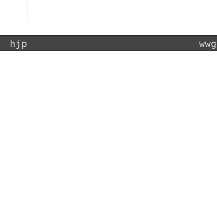
hjp
wwg