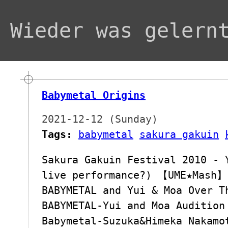
Wieder was gelern
Babymetal Origins
2021-12-12 (Sunday)
Tags:
babymetal
sakura gakuin
Sakura Gakuin Festival 2010 - 
live performance?) 【UME★Mash】
BABYMETAL and Yui & Moa Over 
BABYMETAL-Yui and Moa Audition
Babymetal-Suzuka&Himeka Nakamo