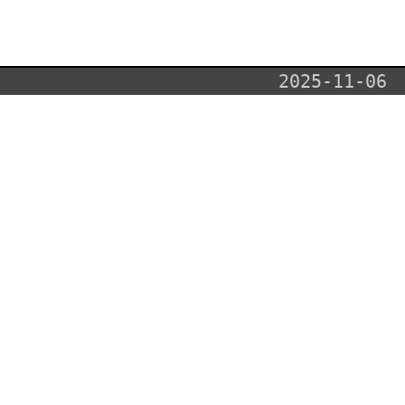
2025-11-06