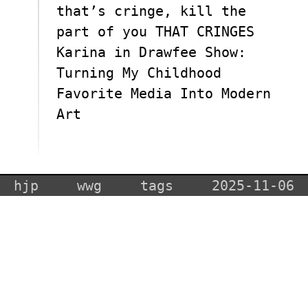
that’s cringe, kill the
part of you THAT CRINGES
Karina in Drawfee Show:
Turning My Childhood
Favorite Media Into Modern
Art
hjp
wwg
tags
2025-11-06