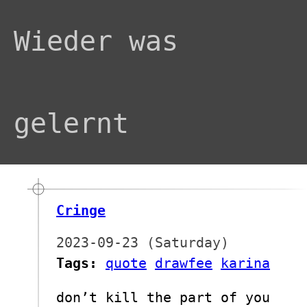
Wieder was
gelernt
Cringe
2023-09-23 (Saturday)
Tags:
quote
drawfee
karina
don’t kill the part of you