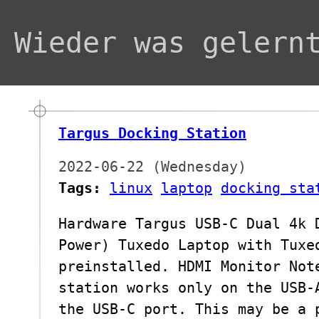
Wieder was gelern
Targus Docking Station
2022-06-22 (Wednesday)
Tags:
linux
laptop
docking sta
Hardware Targus USB-C Dual 4k 
Power) Tuxedo Laptop with Tuxe
preinstalled. HDMI Monitor Not
station works only on the USB-
the USB-C port. This may be a 