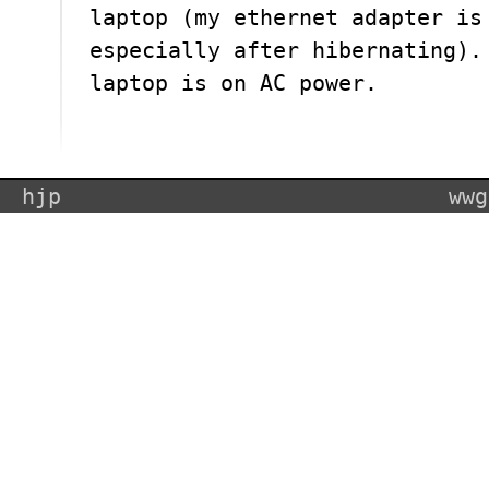
laptop (my ethernet adapter is
especially after hibernating).
laptop is on AC power.
hjp
wwg