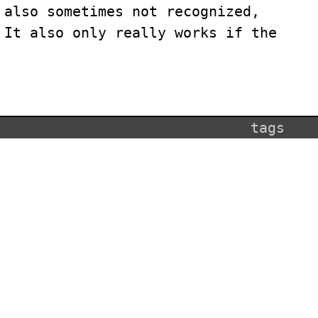
 also sometimes not recognized,
 It also only really works if the
tags