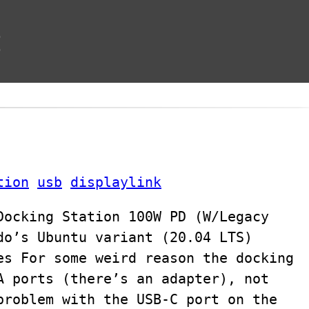
t
tion
usb
displaylink
Docking Station 100W PD (W/Legacy
do’s Ubuntu variant (20.04 LTS)
es For some weird reason the docking
A ports (there’s an adapter), not
problem with the USB-C port on the