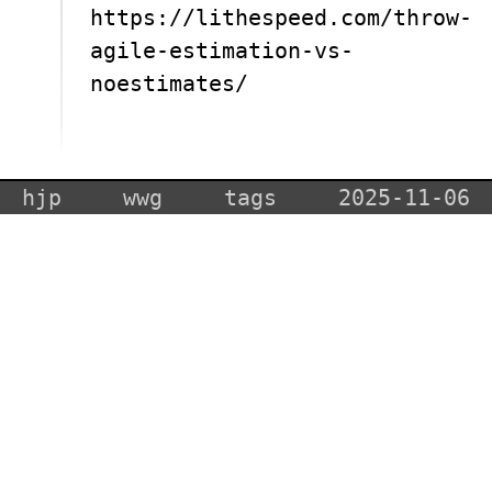
https://lithespeed.com/throw-
agile-estimation-vs-
noestimates/
hjp
wwg
tags
2025-11-06