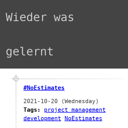
Wieder was
gelernt
#NoEstimates
2021-10-20 (Wednesday)
Tags:
project management
development
NoEstimates