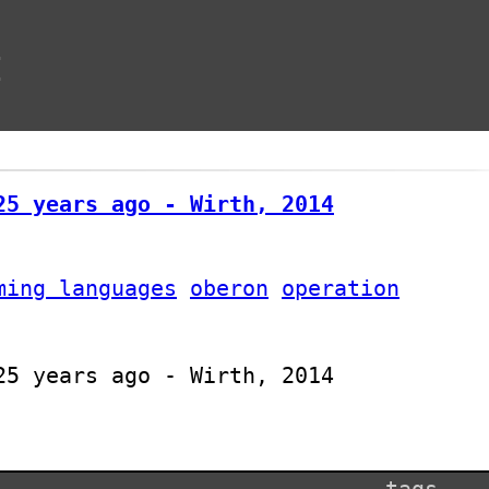
t
25 years ago - Wirth, 2014
ming languages
oberon
operation
25 years ago - Wirth, 2014
tags