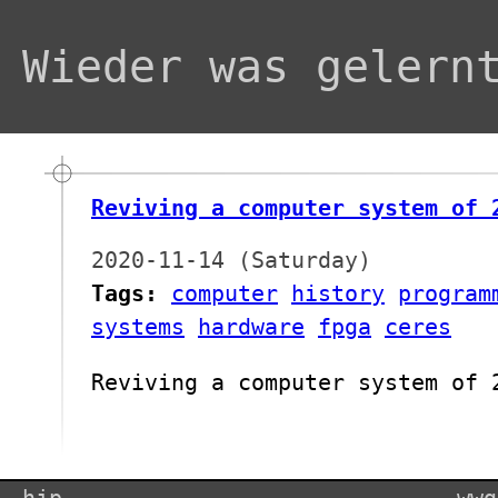
Wieder was gelern
Reviving a computer system of 
2020-11-14 (Saturday)
Tags:
computer
history
program
systems
hardware
fpga
ceres
Reviving a computer system of 
hjp
wwg