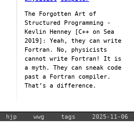
The Forgotten Art of
Structured Programming -
Kevlin Henney [C++ on Sea
2019]: Yeah, they can write
Fortran. No, physicists
cannot write Fortran! It is
a myth. They can sneak code
past a Fortran compiler.
That’s a difference.
hjp
wwg
tags
2025-11-06