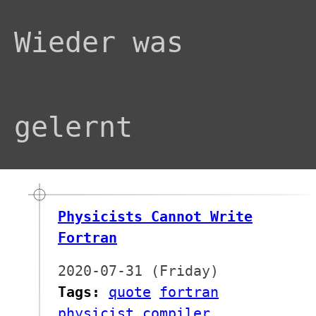
Wieder was
gelernt
Physicists Cannot Write
Fortran
2020-07-31 (Friday)
Tags:
quote
fortran
physicist
compiler