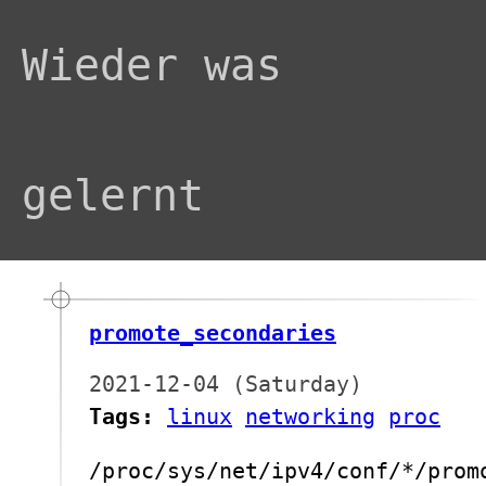
Wieder was
gelernt
promote_secondaries
2021-12-04 (Saturday)
Tags:
linux
networking
proc
/proc/sys/net/ipv4/conf/*/prom