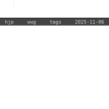
hjp
wwg
tags
2025-11-06