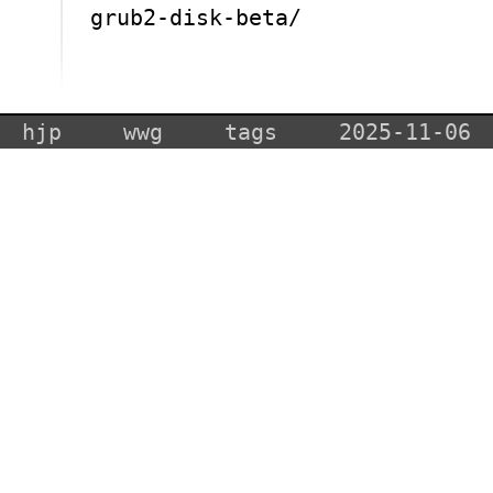
grub2-disk-beta/
hjp
wwg
tags
2025-11-06