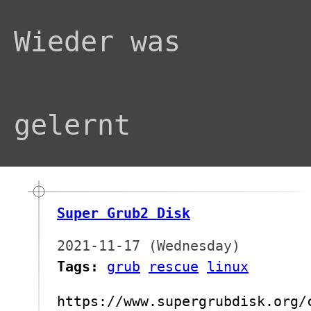
Wieder was
gelernt
Super Grub2 Disk
2021-11-17 (Wednesday)
Tags:
grub
rescue
linux
https://www.supergrubdisk.org/