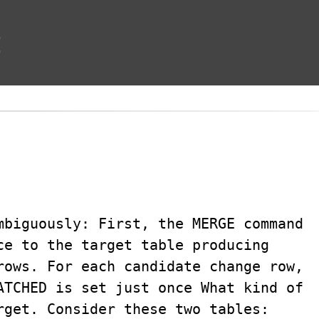
t
mbiguously: First, the MERGE command
ce to the target table producing
rows. For each candidate change row,
ATCHED is set just once What kind of
rget. Consider these two tables: