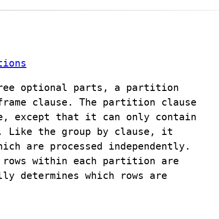
tions
ree optional parts, a partition
frame clause. The partition clause
e, except that it can only contain
. Like the group by clause, it
hich are processed independently.
 rows within each partition are
lly determines which rows are