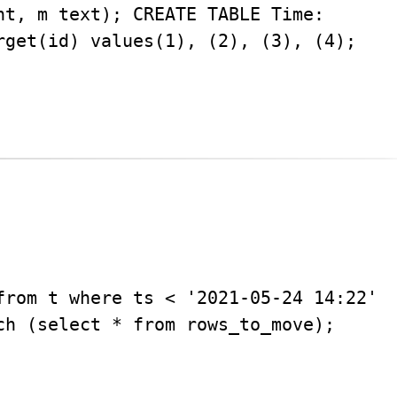
nt, m text); CREATE TABLE Time:
rget(id) values(1), (2), (3), (4);
from t where ts < '2021-05-24 14:22'
ch (select * from rows_to_move);