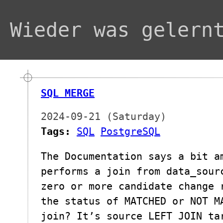
Wieder was gelern
SQL MERGE
2024-09-21 (Saturday)
Tags:
SQL
PostgreSQL
The Documentation says a bit a
performs a join from data_sour
zero or more candidate change 
the status of MATCHED or NOT M
join? It’s source LEFT JOIN ta