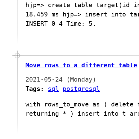
hjp=> create table target(id i
18.459 ms hjp=> insert into ta
INSERT 0 4 Time: 5.
Move rows to a different table
2021-05-24 (Monday)
Tags:
sql
postgresql
with rows_to_move as ( delete 
returning * ) insert into t_ar