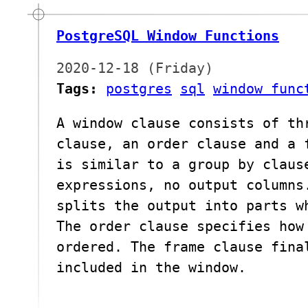
PostgreSQL Window Functions
2020-12-18 (Friday)
Tags:
postgres
sql
window func
A window clause consists of th
clause, an order clause and a 
is similar to a group by claus
expressions, no output columns
splits the output into parts w
The order clause specifies how
ordered. The frame clause fina
included in the window.