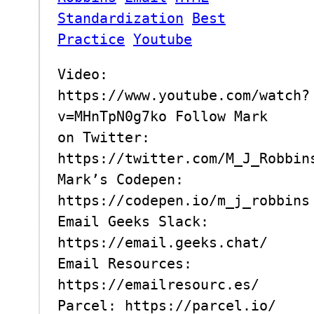
Standardization
Best
Practice
Youtube
Video:
https://www.youtube.com/watch?
v=MHnTpN0g7ko Follow Mark
on Twitter:
https://twitter.com/M_J_Robbin
Mark’s Codepen:
https://codepen.io/m_j_robbins
Email Geeks Slack:
https://email.geeks.chat/
Email Resources:
https://emailresourc.es/
Parcel: https://parcel.io/