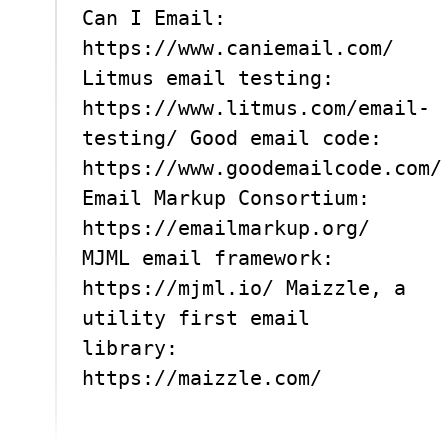
Can I Email:
https://www.caniemail.com/
Litmus email testing:
https://www.litmus.com/email-
testing/ Good email code:
https://www.goodemailcode.com/
Email Markup Consortium:
https://emailmarkup.org/
MJML email framework:
https://mjml.io/ Maizzle, a
utility first email
library:
https://maizzle.com/