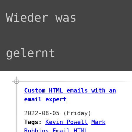
Wieder was
gelernt
Custom HTML emails with an
email expert
2022-08-05 (Friday)
Tags:
Kevin Powell
Mark
Robbins
Email
HTML