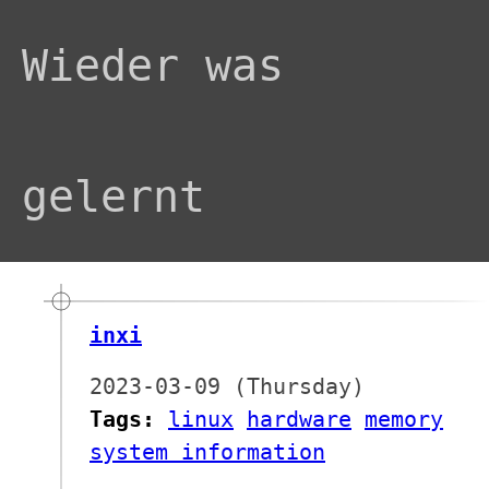
Wieder was
gelernt
inxi
2023-03-09 (Thursday)
Tags:
linux
hardware
memory
system information