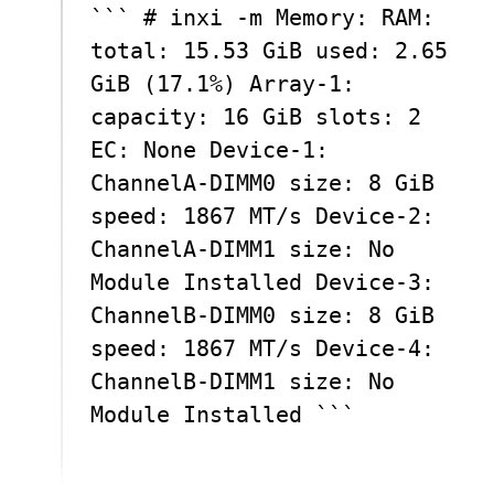
``` # inxi -m Memory: RAM:
total: 15.53 GiB used: 2.65
GiB (17.1%) Array-1:
capacity: 16 GiB slots: 2
EC: None Device-1:
ChannelA-DIMM0 size: 8 GiB
speed: 1867 MT/s Device-2:
ChannelA-DIMM1 size: No
Module Installed Device-3:
ChannelB-DIMM0 size: 8 GiB
speed: 1867 MT/s Device-4:
ChannelB-DIMM1 size: No
Module Installed ```