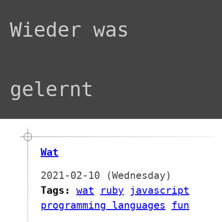
Wieder was
gelernt
Wat
2021-02-10 (Wednesday)
Tags:
wat
ruby
javascript
programming languages
fun