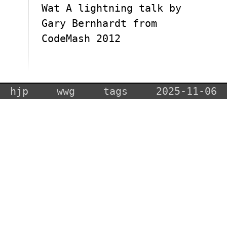
Wat A lightning talk by
Gary Bernhardt from
CodeMash 2012
hjp
wwg
tags
2025-11-06