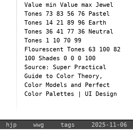
Value min Value max Jewel
Tones 73 83 56 76 Pastel
Tones 14 21 89 96 Earth
Tones 36 41 77 36 Neutral
Tones 1 10 70 99
Flourescent Tones 63 100 82
100 Shades 0 0 0 100
Source: Super Practical
Guide to Color Theory,
Color Models and Perfect
Color Palettes | UI Design
hjp
wwg
tags
2025-11-06