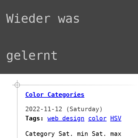
Wieder was
gelernt
Color Categories
2022-11-12 (Saturday)
Tags:
web design
color
HSV
Category Sat. min Sat. max