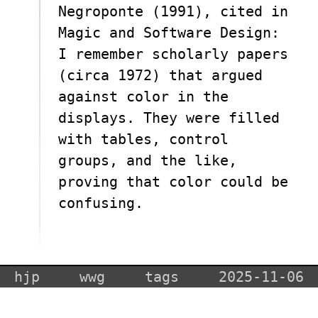
Negroponte (1991), cited in
Magic and Software Design:
I remember scholarly papers
(circa 1972) that argued
against color in the
displays. They were filled
with tables, control
groups, and the like,
proving that color could be
confusing.
hjp
wwg
tags
2025-11-06