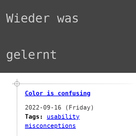
Wieder was
gelernt
Color is confusing
2022-09-16 (Friday)
Tags:
usability
misconceptions