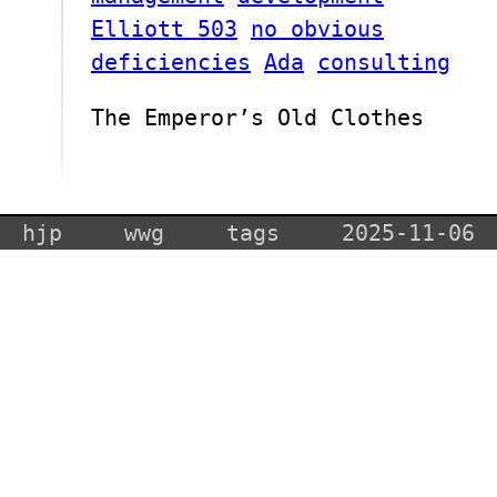
Elliott 503
no obvious
deficiencies
Ada
consulting
The Emperor’s Old Clothes
hjp
wwg
tags
2025-11-06