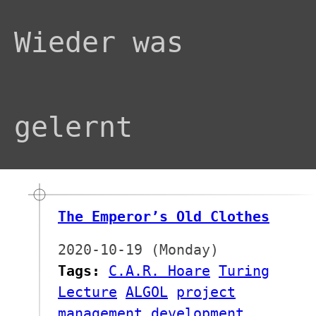
Wieder was
gelernt
The Emperor’s Old Clothes
2020-10-19 (Monday)
Tags:
C.A.R. Hoare
Turing
Lecture
ALGOL
project
management
development