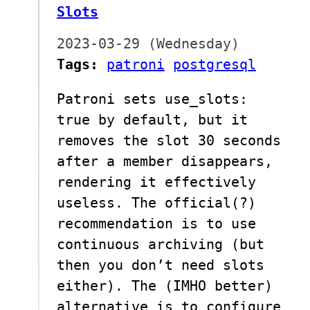
Slots
2023-03-29 (Wednesday)
Tags:
patroni
postgresql
Patroni sets use_slots:
true by default, but it
removes the slot 30 seconds
after a member disappears,
rendering it effectively
useless. The official(?)
recommendation is to use
continuous archiving (but
then you don’t need slots
either). The (IMHO better)
alternative is to configure