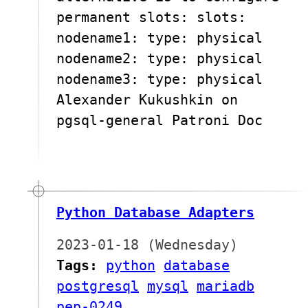
permanent slots: slots:
nodename1: type: physical
nodename2: type: physical
nodename3: type: physical
Alexander Kukushkin on
pgsql-general Patroni Doc
Python Database Adapters
2023-01-18 (Wednesday)
Tags:
python
database
postgresql
mysql
mariadb
pep-0249