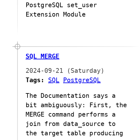
PostgreSQL set_user
Extension Module
SQL MERGE
2024-09-21 (Saturday)
Tags:
SQL
PostgreSQL
The Documentation says a
bit ambiguously: First, the
MERGE command performs a
join from data_source to
the target table producing