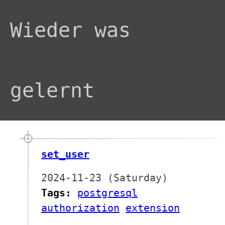
Wieder was
gelernt
set_user
2024-11-23 (Saturday)
Tags:
postgresql
authorization
extension