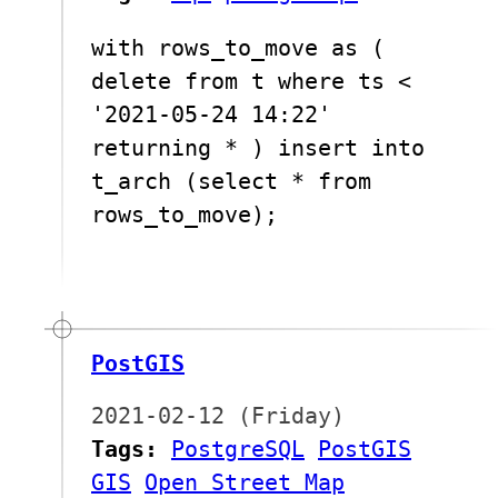
with rows_to_move as (
delete from t where ts <
'2021-05-24 14:22'
returning * ) insert into
t_arch (select * from
rows_to_move);
PostGIS
2021-02-12 (Friday)
Tags:
PostgreSQL
PostGIS
GIS
Open Street Map