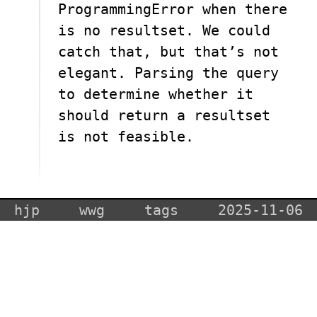
ProgrammingError when there
is no resultset. We could
catch that, but that’s not
elegant. Parsing the query
to determine whether it
should return a resultset
is not feasible.
hjp
wwg
tags
2025-11-06