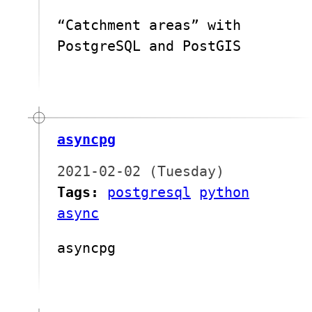
“Catchment areas” with
PostgreSQL and PostGIS
asyncpg
2021-02-02 (Tuesday)
Tags:
postgresql
python
async
asyncpg