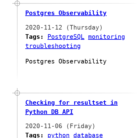
Postgres Observability
2020-11-12 (Thursday)
Tags:
PostgreSQL
monitoring
troubleshooting
Postgres Observability
Checking for resultset in
Python DB API
2020-11-06 (Friday)
Tags:
python
database