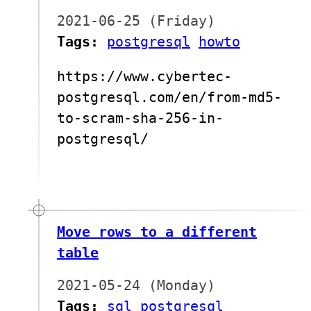
2021-06-25 (Friday)
Tags:
postgresql
howto
https://www.cybertec-
postgresql.com/en/from-md5-
to-scram-sha-256-in-
postgresql/
Move rows to a different
table
2021-05-24 (Monday)
Tags:
sql
postgresql