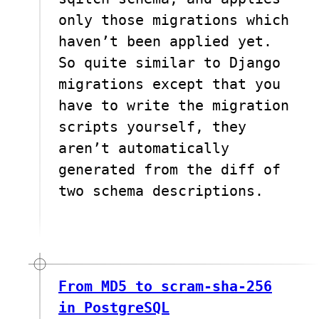
only those migrations which
haven’t been applied yet.
So quite similar to Django
migrations except that you
have to write the migration
scripts yourself, they
aren’t automatically
generated from the diff of
two schema descriptions.
From MD5 to scram-sha-256
in PostgreSQL