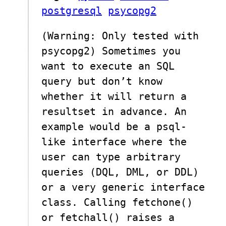
postgresql
psycopg2
(Warning: Only tested with
psycopg2) Sometimes you
want to execute an SQL
query but don’t know
whether it will return a
resultset in advance. An
example would be a psql-
like interface where the
user can type arbitrary
queries (DQL, DML, or DDL)
or a very generic interface
class. Calling fetchone()
or fetchall() raises a