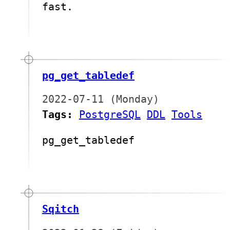
fast.
pg_get_tabledef
2022-07-11 (Monday)
Tags:
PostgreSQL
DDL
Tools
pg_get_tabledef
Sqitch