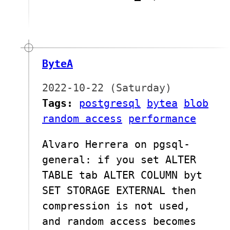
ByteA
2022-10-22 (Saturday)
Tags:
postgresql
bytea
blob
random access
performance
Alvaro Herrera on pgsql-
general: if you set ALTER
TABLE tab ALTER COLUMN byt
SET STORAGE EXTERNAL then
compression is not used,
and random access becomes