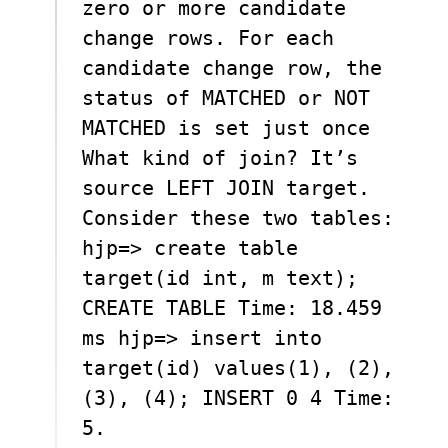
zero or more candidate
change rows. For each
candidate change row, the
status of MATCHED or NOT
MATCHED is set just once
What kind of join? It’s
source LEFT JOIN target.
Consider these two tables:
hjp=> create table
target(id int, m text);
CREATE TABLE Time: 18.459
ms hjp=> insert into
target(id) values(1), (2),
(3), (4); INSERT 0 4 Time:
5.