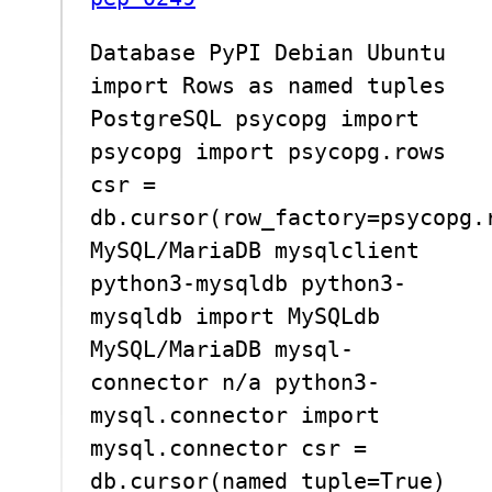
Database PyPI Debian Ubuntu
import Rows as named tuples
PostgreSQL psycopg import
psycopg import psycopg.rows
csr =
db.cursor(row_factory=psycopg.
MySQL/MariaDB mysqlclient
python3-mysqldb python3-
mysqldb import MySQLdb
MySQL/MariaDB mysql-
connector n/a python3-
mysql.connector import
mysql.connector csr =
db.cursor(named_tuple=True)