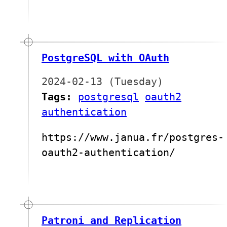
PostgreSQL with OAuth
2024-02-13 (Tuesday)
Tags:
postgresql
oauth2
authentication
https://www.janua.fr/postgres-
oauth2-authentication/
Patroni and Replication