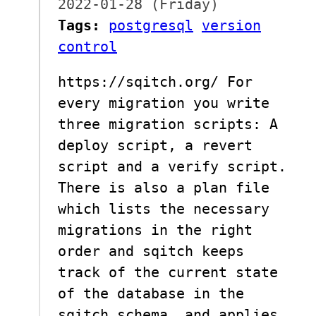
2022-01-28 (Friday)
Tags:
postgresql
version
control
https://sqitch.org/ For
every migration you write
three migration scripts: A
deploy script, a revert
script and a verify script.
There is also a plan file
which lists the necessary
migrations in the right
order and sqitch keeps
track of the current state
of the database in the
sqitch schema, and applies