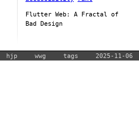
Flutter Web: A Fractal of
Bad Design
hjp
wwg
tags
2025-11-06