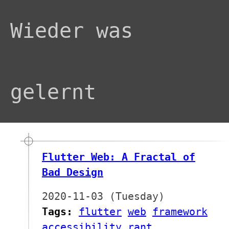
Wieder was
gelernt
Flutter Web: A Fractal of
Bad Design
2020-11-03 (Tuesday)
Tags:
flutter
web
framework
accessibility
rant