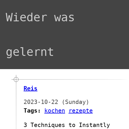
Wieder was
gelernt
Reis
2023-10-22 (Sunday)
Tags:
kochen
rezepte
3 Techniques to Instantly