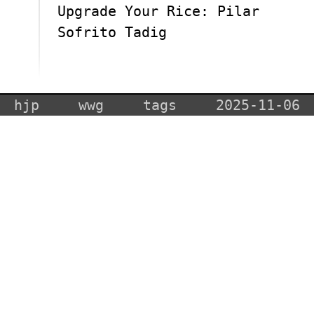
Upgrade Your Rice: Pilar
Sofrito Tadig
hjp
wwg
tags
2025-11-06